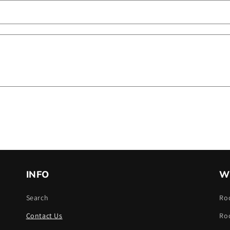
INFO
W
Search
Ro
Contact Us
Ro