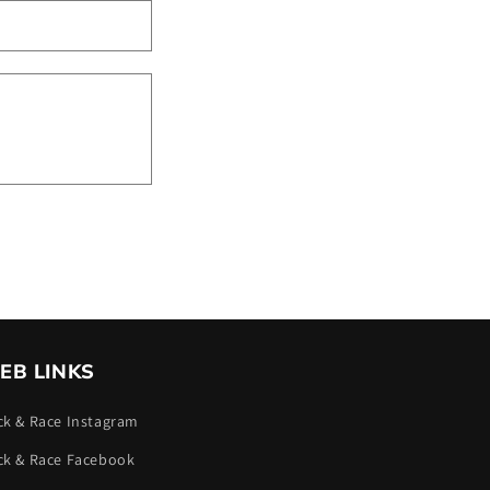
EB LINKS
ck & Race Instagram
ck & Race Facebook