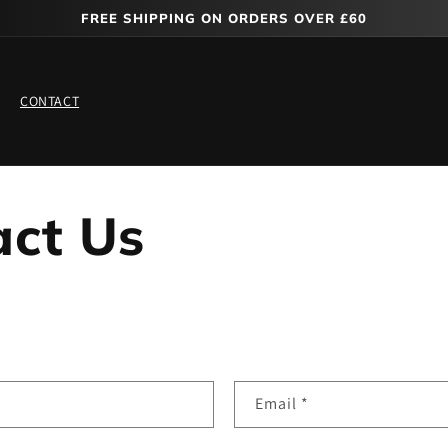
FREE SHIPPING ON ORDERS OVER £60
CONTACT
act Us
Email
*